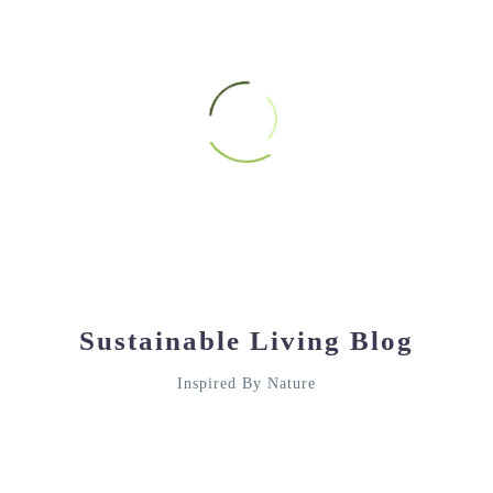
HARRY BRIGHAM
Google review
★★★★★
Sustainable Living Blog
The quality bags I purchased were above my
expectations!
Inspired By Nature