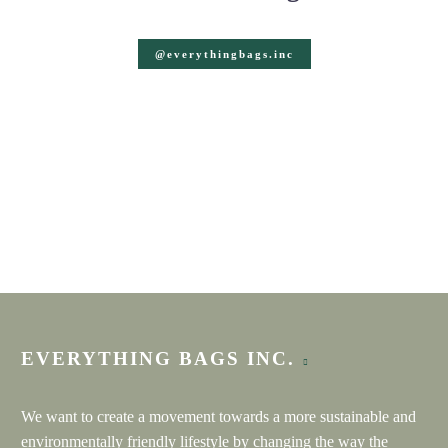
@everythingbags.inc
CHERYLEN
Etsy review
★★★★★
Cute item to carry my honey sampler for tasting events
ANNE
Etsy review
★★★★★
I love these bags! Who would not love receiving two
EVERYTHING BAGS INC.
bottles of wine as a gift in one of these sturdy and well
made bags?
We want to create a movement towards a more sustainable and
environmentally friendly lifestyle by changing the way the