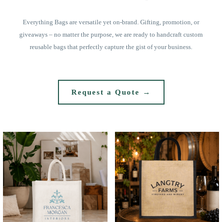
Everything Bags are versatile yet on-brand. Gifting, promotion, or
giveaways – no matter the purpose, we are ready to handcraft custom
reusable bags that perfectly capture the gist of your business.
Request a Quote →