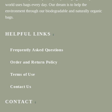
world uses bags every day. Our dream is to help the
environment through our biodegradable and naturally organic
FRANCESCA MORGAN
bags.
Google review
★★★★★
HELPFUL LINKS
We worked with Neha at Everything Bags Inc to create
custom branded bags for our client experience at
Francesca Morgan Interiors. We are very happy with the
bags – they are gorgeous! Thank you for making this
Frequently Asked Questions
process easy and fun.
Order and Return Policy
Terms of Use
ARJAN SIDHU
Contact Us
Google review
★★★★★
CONTACT
Neha and the Everything Bags team is incredible!! We
ordered 150 tote bags for our wedding and all the guests