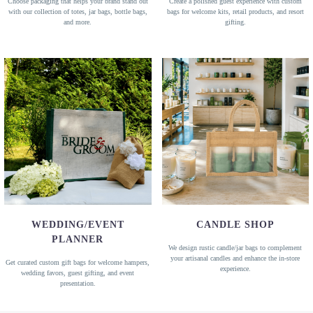
Choose packaging that helps your brand stand out
Create a polished guest experience with custom
with our collection of totes, jar bags, bottle bags,
bags for welcome kits, retail products, and resort
and more.
gifting.
WEDDING/EVENT
CANDLE SHOP
PLANNER
We design rustic candle/jar bags to complement
your artisanal candles and enhance the in-store
Get curated custom gift bags for welcome hampers,
experience.
wedding favors, guest gifting, and event
presentation.