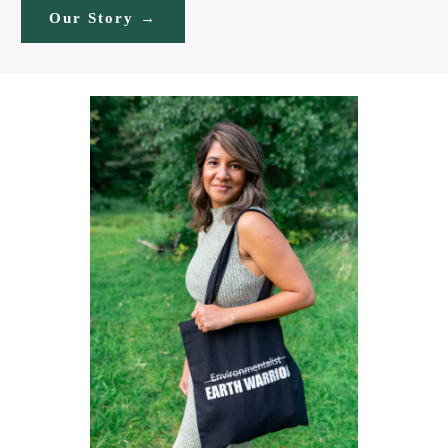
Our Story →