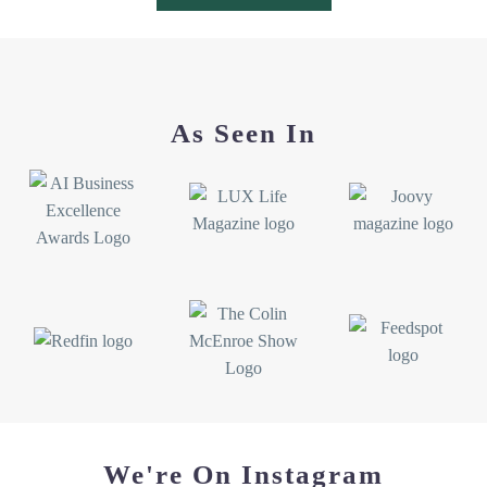
JESSICA K
Google review
★★★★★
I was lucky enough to win two bags from this shop!!!
As Seen In
The totes are so cute and durable. I use my tote for
shopping so I can avoid using plastic bags and it holds
everything I need. I can’t wait to take the cute crab bag
to the beach! A nice big tote to fit everything you need
for a great beach day ☺️
MIRANDA
Etsy review
★★★★★
Love the artistry that went into crafting this stunning
bag! I’m going to cherish it!
We're On Instagram