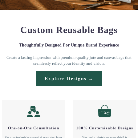
Custom Reusable Bags
Thoughtfully Designed For Unique Brand Experience
Create a lasting impression with premium-quality jute and canvas bags that
seamlessly reflect your identity and vision.
Explore Designs →
One-on-One Consultation
100% Customizable Designs
Get concierge-style support at every step from
Size, color, design — every detail is