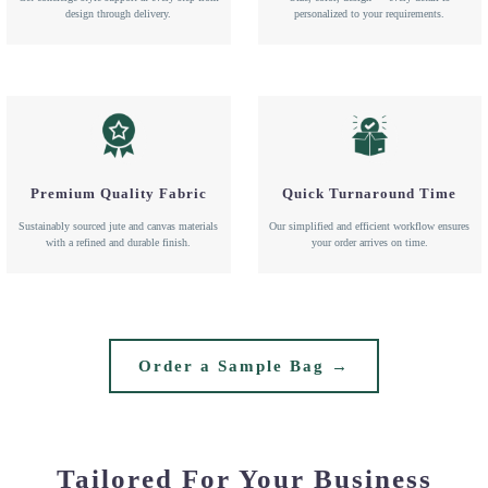
design through delivery.
personalized to your requirements.
Premium Quality Fabric
Quick Turnaround Time
Sustainably sourced jute and canvas materials
Our simplified and efficient workflow ensures
with a refined and durable finish.
your order arrives on time.
Order a Sample Bag →
Tailored For Your Business