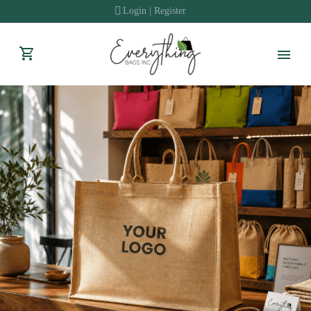
Login | Register