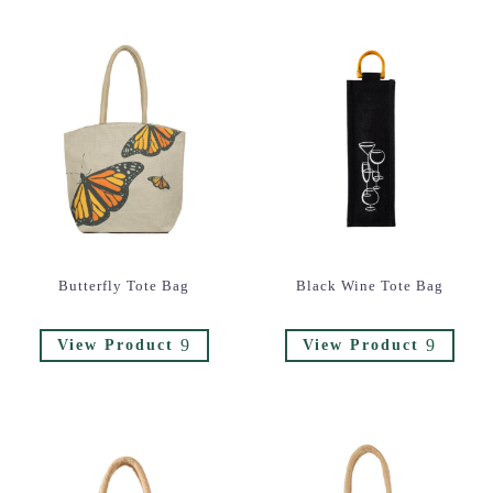
Butterfly Tote Bag
Black Wine Tote Bag
9
9
View Product
View Product