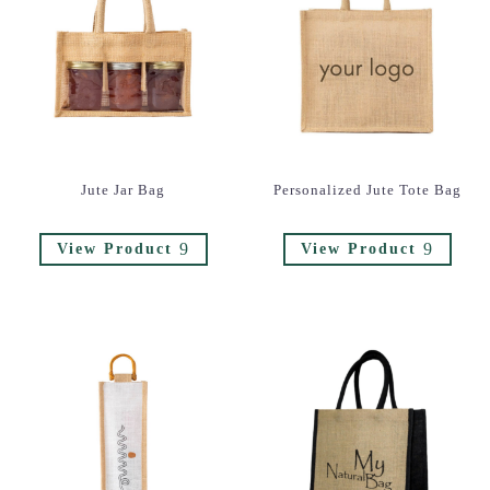
Jute Jar Bag
Personalized Jute Tote Bag
9
9
View Product
View Product