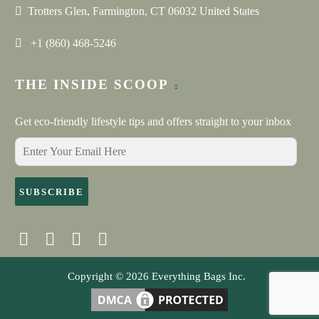
loved them. They were so easy to work with during the
Trotters Glen, Farmington, CT 06032 United States
design and production phase. Neha was responsive and
helpful in coming up with the final product. Everything
+1 (860) 468-5246
arrived on-time and was made exactly to spec. These are
really high quality bags that came out perfectly.
THE INSIDE SCOOP
Get eco-friendly lifestyle tips and offers straight to your inbox
SUBSCRIBE
Copyright © 2026
Everything Bags Inc.