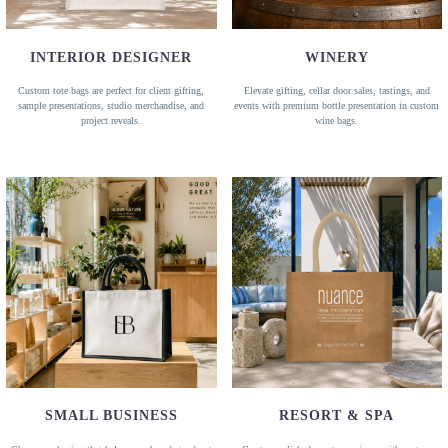
INTERIOR DESIGNER
WINERY
Custom tote bags are perfect for client gifting,
Elevate gifting, cellar door sales, tastings, and
sample presentations, studio merchandise, and
events with premium bottle presentation in custom
project reveals.
wine bags.
SMALL BUSINESS
RESORT & SPA