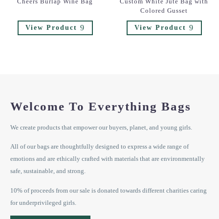
Cheers Burlap Wine Bag
Custom White Jute Bag with
Colored Gusset
9
9
View Product
View Product
Welcome To Everything Bags
We create products that empower our buyers, planet, and young girls.
All of our bags are thoughtfully designed to express a wide range of
emotions and are ethically crafted with materials that are environmentally
safe, sustainable, and strong.
10% of proceeds from our sale is donated towards different charities caring
for underprivileged girls.