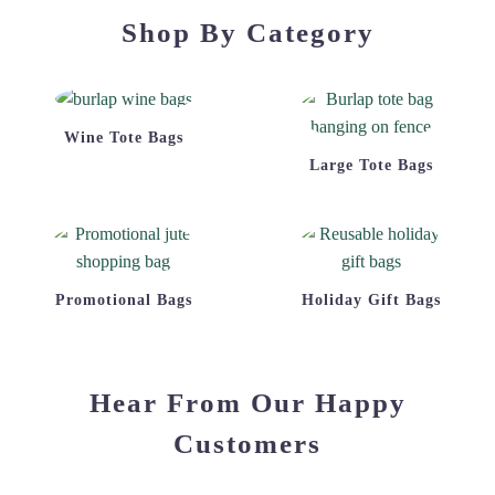
Shop By Category
Wine Tote Bags
Large Tote Bags
Promotional Bags
Holiday Gift Bags
Hear From Our Happy
Customers