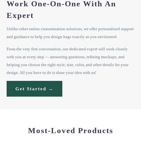
Work One-On-One With An
Expert
Unlike other online customization solutions, we offer personalized support
and guidance to help you design bags exactly as you envisioned.
From the very first conversation, our dedicated expert will work closely
with you at every step — answering questions, refining mockups, and
helping you choose the right style, size, color, and other details for your
design. All you have to do is share your idea with us!
Get Started →
Most-Loved Products