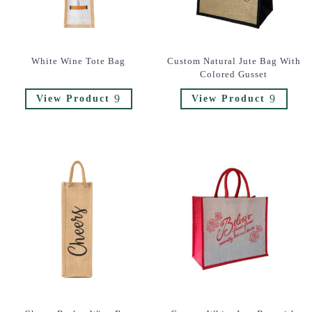
White Wine Tote Bag
Custom Natural Jute Bag With
Colored Gusset
9
9
View Product
View Product