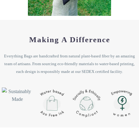
Making A Difference
Everything Bags are handcrafted from natural plant-based fiber by an amazing
team of artisans. From sourcing eco-friendly materials to water-based printing,
each design is responsibly made at our SEDEX certified facility.