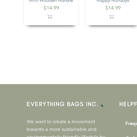
With Wooden Handle
Happy Holidays
$
14.99
$
14.99
EVERYTHING BAGS INC.
HELPF
We want to create a movement
Freq
towards a more sustainable and
environmentally friendly lifestyle by