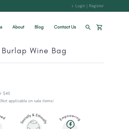
Login | Register
s
About
Blog
Contact Us
 Burlap Wine Bag
r $40
 (Not applicable on sale items)