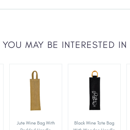
YOU MAY BE INTERESTED IN
Jute Wine Bag With
Black Wine Tote Bag