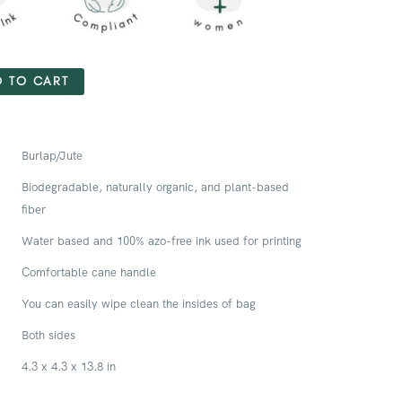
 TO CART
Burlap/Jute
Biodegradable, naturally organic, and plant-based
fiber
Water based and 100% azo-free ink used for printing
Comfortable cane handle
You can easily wipe clean the insides of bag
Both sides
4.3 x 4.3 x 13.8 in