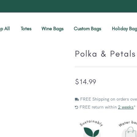
p All
Totes
Wine Bags
Custom Bags
Holiday Bag
Polka & Petals
$
14.99
FREE Shipping on orders ove
FREE return within
2 weeks
*