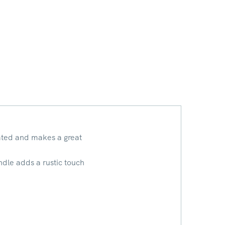
cated and makes a great
andle adds a rustic touch