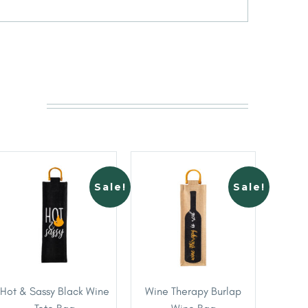
Sale!
Sale!
Hot & Sassy Black Wine
Wine Therapy Burlap