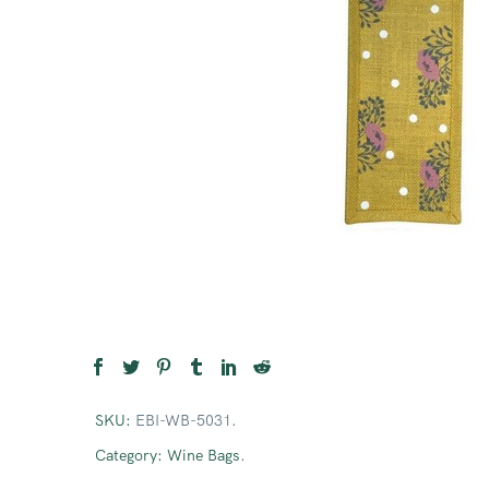
SKU:
EBI-WB-5031
.
Category:
Wine Bags
.