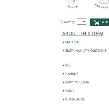
Quantity
ADD
ABOUT THIS ITEM
MATERIAL
SUSTAINABILITY QUOTIENT
INK
HANDLE
EASY TO CLEAN
PRINT
DIMENSIONS