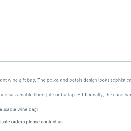
gant wine gift bag. The polka and petals design looks sophisti
 and sustainable fiber: jute or burlap. Additionally, the cane h
.
 reusable wine bag!
sale orders please contact us.