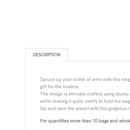
DESCRIPTION
Spruce up your bottle of wine with this ele
gift for the hostess.
The design is ethically crafted using sturdy
while making it quite comfy to hold the bag
Sip and save the planet with this gorgeous
For quantities more than 10 bags and whole