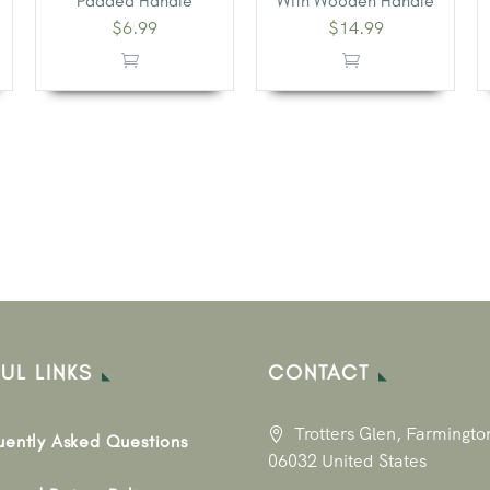
Padded Handle
With Wooden Handle
$
6.99
$
14.99
UL LINKS
CONTACT
Trotters Glen, Farmingto
uently Asked Questions
06032 United States