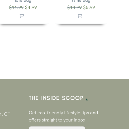
Tote Bag
Wine Bag
$
11.99
$
4.99
$
14.99
$
5.99
THE INSIDE SCOOP
Get eco-friendly lifestyle tips and
n, CT
offers straight to your inbox