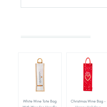
White Wine Tote Bag
Christmas Wine Bag –