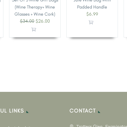
(Wine Therapy+ Wine
Padded Handle
$
6.99
Glasses + Wine Cork)
$
34.00
$
26.00
UL LINKS
CONTACT
Trotters Glen, Farmingto