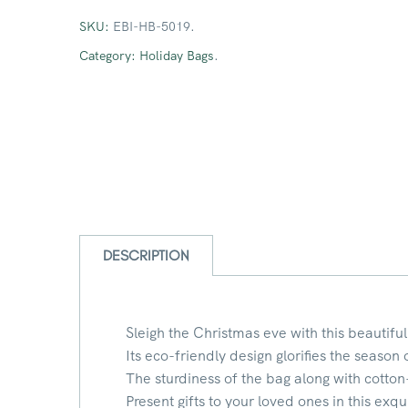
SKU:
EBI-HB-5019
.
Category:
Holiday Bags
.
DESCRIPTION
Sleigh the Christmas eve with this beautiful
Its eco-friendly design glorifies the season 
The sturdiness of the bag along with cotton
Present gifts to your loved ones in this exqu