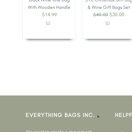
With Wooden Handle
& Wine Gift Bags Set
$
14.99
$
40.00
$
30.00
EVERYTHING BAGS INC.
HELPF
We want to create a movement