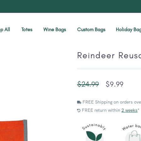
p All
Totes
Wine Bags
Custom Bags
Holiday Ba
Reindeer Reus
$
24.99
$
9.99
FREE Shipping on orders ove
FREE return within
2 weeks
*