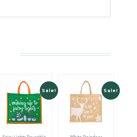
Sale!
Sale!
Fairy Lights Reusable
White Reindeer