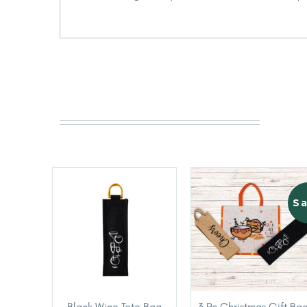
Sa
Black Wine Tote Bag
3 Pc Christmas Gift Ba