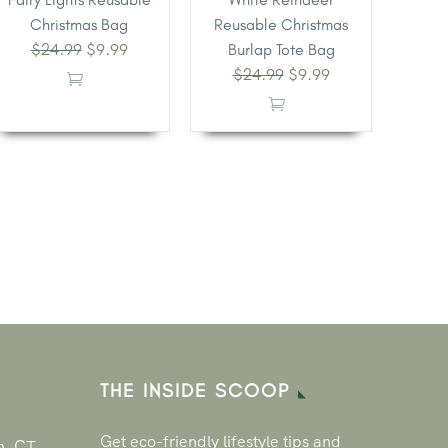
Christmas Bag
Reusable Christmas
$
24.99
$
9.99
Burlap Tote Bag
$
24.99
$
9.99
THE INSIDE SCOOP
Get eco-friendly lifestyle tips and
n, CT