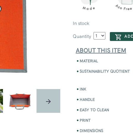
In stock
Quantity
ADD
ABOUT THIS ITEM
MATERIAL
SUSTAINABILITY QUOTIENT
INK
HANDLE
EASY TO CLEAN
PRINT
DIMENSIONS