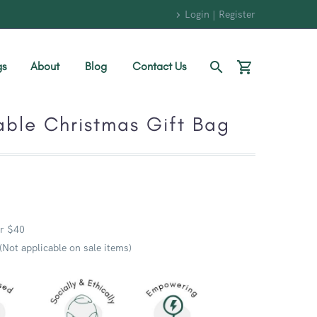
Login | Register
gs
About
Blog
Contact Us
able Christmas Gift Bag
r $40
 (Not applicable on sale items)