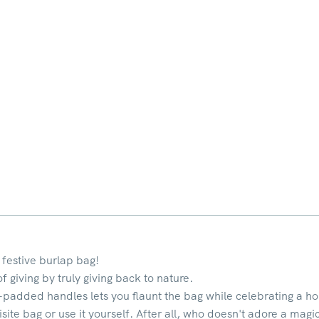
 festive burlap bag!
of giving by truly giving back to nature.
-padded handles lets you flaunt the bag while celebrating a hol
isite bag or use it yourself. After all, who doesn't adore a magi