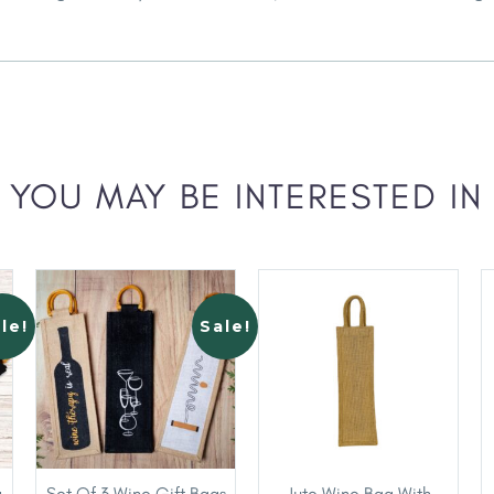
YOU MAY BE INTERESTED IN
le!
Sale!
g
Set Of 3 Wine Gift Bags
Jute Wine Bag With