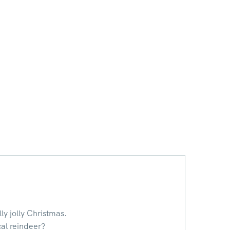
ly jolly Christmas.
cal reindeer?