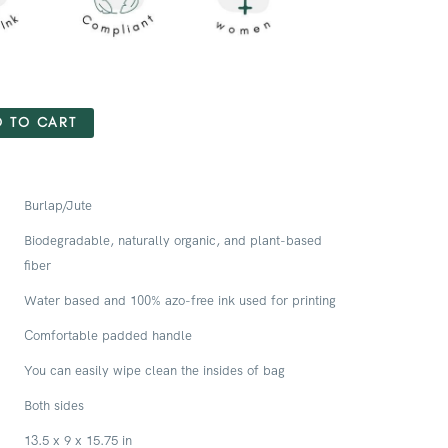
 TO CART
Burlap/Jute
Biodegradable, naturally organic, and plant-based
fiber
Water based and 100% azo-free ink used for printing
Comfortable padded handle
You can easily wipe clean the insides of bag
Both sides
13.5 x 9 x 15.75 in