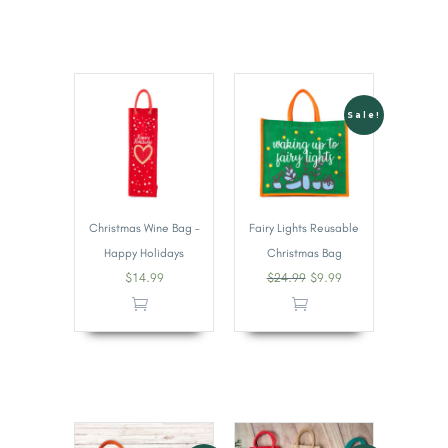
Sale!
Christmas Wine Bag –
Fairy Lights Reusable
Happy Holidays
Christmas Bag
$
14.99
$
24.99
$
9.99