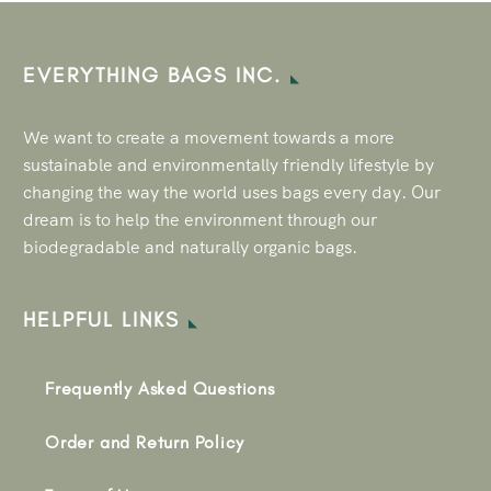
EVERYTHING BAGS INC.
We want to create a movement towards a more
sustainable and environmentally friendly lifestyle by
changing the way the world uses bags every day. Our
dream is to help the environment through our
biodegradable and naturally organic bags.
HELPFUL LINKS
Frequently Asked Questions
Order and Return Policy