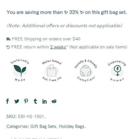
You are saving more than ✨ 33% ✨ on this gift bag set.
(Note: Additional offers or discounts not applicable)
FREE Shipping on orders over $40
FREE return within
2 weeks
* (Not applicable on sale items)
SKU:
EBI-HS-1001
.
Categories:
Gift Bag Sets
,
Holiday Bags
.