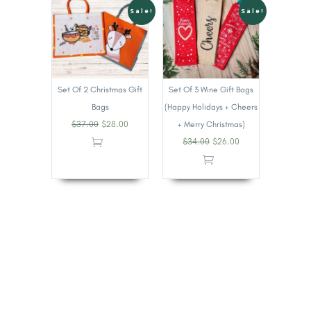
Sale!
Sale!
Set Of 2 Christmas Gift
Set Of 3 Wine Gift Bags
Bags
(Happy Holidays + Cheers
$
37.00
$
28.00
+ Merry Christmas)
$
34.00
$
26.00