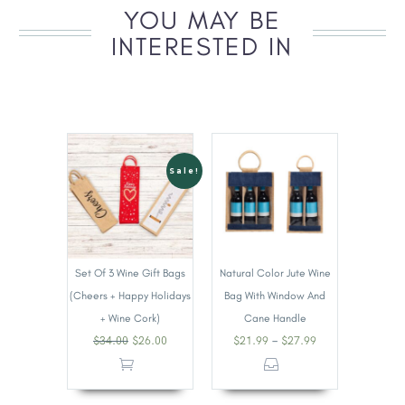
YOU MAY BE
INTERESTED IN
Sale!
Set Of 3 Wine Gift Bags
Natural Color Jute Wine
(Cheers + Happy Holidays
Bag With Window And
+ Wine Cork)
Cane Handle
–
$
34.00
$
26.00
$
21.99
$
27.99