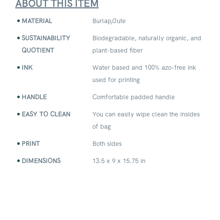
ABOUT THIS ITEM
MATERIAL
Burlap/Jute
SUSTAINABILITY
Biodegradable, naturally organic, and
QUOTIENT
plant-based fiber
INK
Water based and 100% azo-free ink
used for printing
HANDLE
Comfortable padded handle
EASY TO CLEAN
You can easily wipe clean the insides
of bag
PRINT
Both sides
DIMENSIONS
13.5 x 9 x 15.75 in