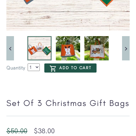
Quantity
ADD TO CART
Set Of 3 Christmas Gift Bags
$
50.00
$
38.00