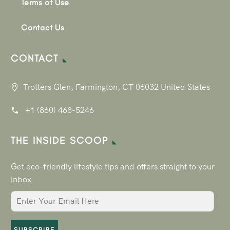
Terms of Use
Contact Us
CONTACT
Trotters Glen, Farmington, CT 06032 United States
+1 (860) 468-5246
THE INSIDE SCOOP
Get eco-friendly lifestyle tips and offers straight to your
inbox
SUBSCRIBE