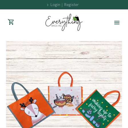
Login | Register