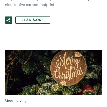
nine-to-five carbon footprint.
READ MORE
Green Living