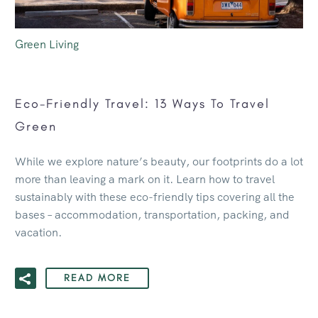
Green Living
Eco-Friendly Travel: 13 Ways To Travel
Green
While we explore nature’s beauty, our footprints do a lot
more than leaving a mark on it. Learn how to travel
sustainably with these eco-friendly tips covering all the
bases – accommodation, transportation, packing, and
vacation.
READ MORE