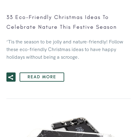
33 Eco-Friendly Christmas Ideas To
Celebrate Nature This Festive Season
‘Tis the season to be jolly and nature-friendly! Follow
these eco-friendly Christmas ideas to have happy
holidays without being a scrooge.
READ MORE