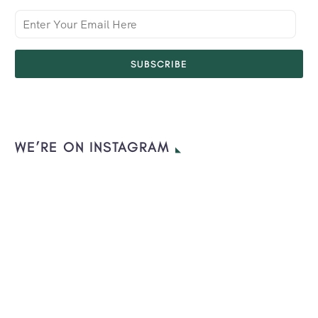
SUBSCRIBE
WE’RE ON INSTAGRAM