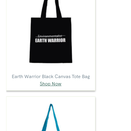
Earth Warrior Black Canvas Tote Bag
Shop Now