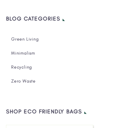
BLOG CATEGORIES
Green Living
Minimalism
Recycling
Zero Waste
SHOP ECO FRIENDLY BAGS