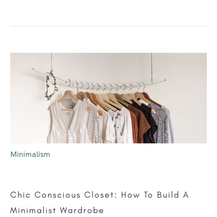
Minimalism
Chic Conscious Closet: How To Build A
Minimalist Wardrobe