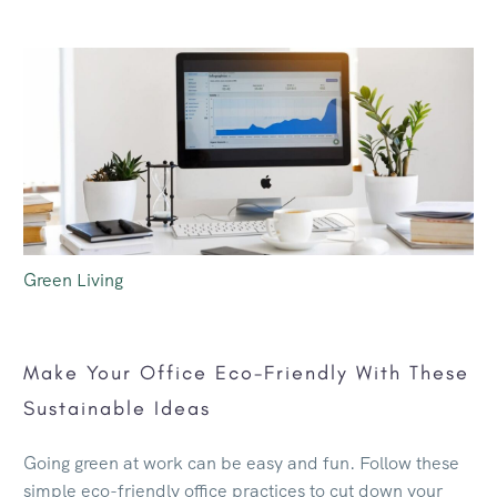
Green Living
Make Your Office Eco-Friendly With These
Sustainable Ideas
Going green at work can be easy and fun. Follow these
simple eco-friendly office practices to cut down your