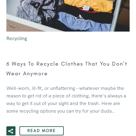
Recycling
6 Ways To Recycle Clothes That You Don’t
Wear Anymore
Well-worn, ill-fit, or unflattering – whatever maybe the
reason to get rid of a piece of clothing, there’s always a
way to get it out of your sight and the trash. Here are
some recycling options you can try for your duds..
READ MORE