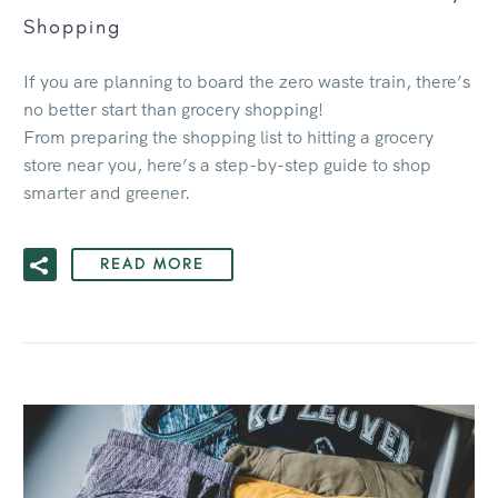
Shopping
If you are planning to board the zero waste train, there’s
no better start than grocery shopping!
From preparing the shopping list to hitting a grocery
store near you, here’s a step-by-step guide to shop
smarter and greener.
READ MORE