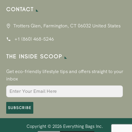
CONTACT
Trotters Glen, Farmington, CT 06032 United States
+1 (860) 468-5246
THE INSIDE SCOOP
Get eco-friendly lifestyle tips and offers straight to your
inbox
SUBSCRIBE
Copyright © 2026
Everything Bags Inc.