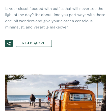
Is your closet flooded with outfits that will never see the
light of the day? It’s about time you part ways with these
one-hit wonders and give your closet a conscious,
minimalist, and versatile makeover.
READ MORE