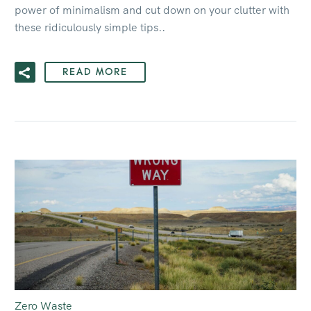
power of minimalism and cut down on your clutter with
these ridiculously simple tips..
READ MORE
Zero Waste