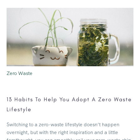
Zero Waste
13 Habits To Help You Adopt A Zero Waste
Lifestyle
Switching to a zero-waste lifestyle doesn’t happen
overnight, but with the right inspiration and a little