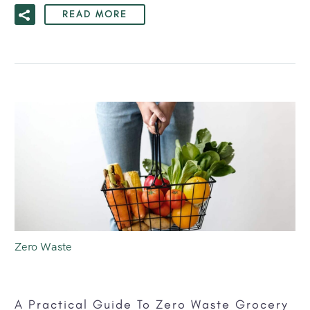
READ MORE
Zero Waste
A Practical Guide To Zero Waste Grocery