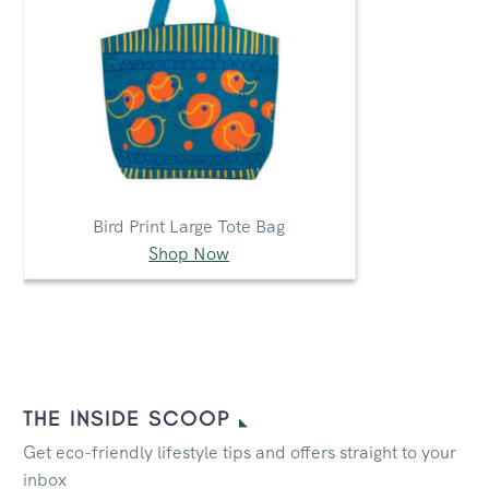
Bird Print Large Tote Bag
Shop Now
THE INSIDE SCOOP
Get eco-friendly lifestyle tips and offers straight to your
inbox