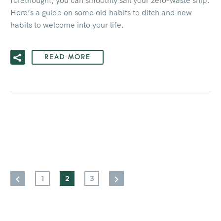
forethought, you can smoothly sail your zero-waste ship.
Here’s a guide on some old habits to ditch and new
habits to welcome into your life.
READ MORE
1
2
3