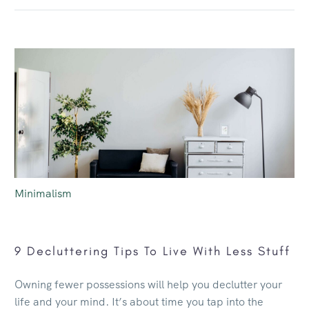
Minimalism
9 Decluttering Tips To Live With Less Stuff
Owning fewer possessions will help you declutter your
life and your mind. It’s about time you tap into the