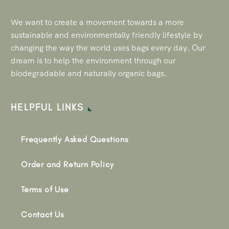
We want to create a movement towards a more
sustainable and environmentally friendly lifestyle by
changing the way the world uses bags every day. Our
dream is to help the environment through our
biodegradable and naturally organic bags.
HELPFUL LINKS
Frequently Asked Questions
Order and Return Policy
Terms of Use
Contact Us