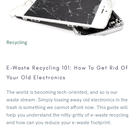
Recycling
E-Waste Recycling 101: How To Get Rid Of
Your Old Electronics
The world is becoming tech-oriented, and so is our
waste stream. Simply tossing away old electronics in the
trash is something we cannot afford now. This guide will
help you understand the nitty-gritty of e-waste recycling
and how can you reduce your e-waste footprint.