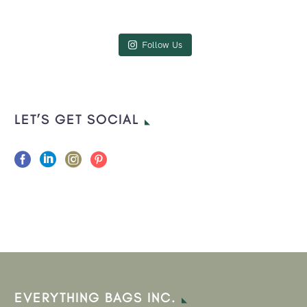
Follow Us
LET’S GET SOCIAL
EVERYTHING BAGS INC.