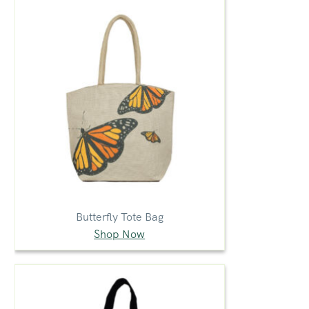
Butterfly Tote Bag
Shop Now