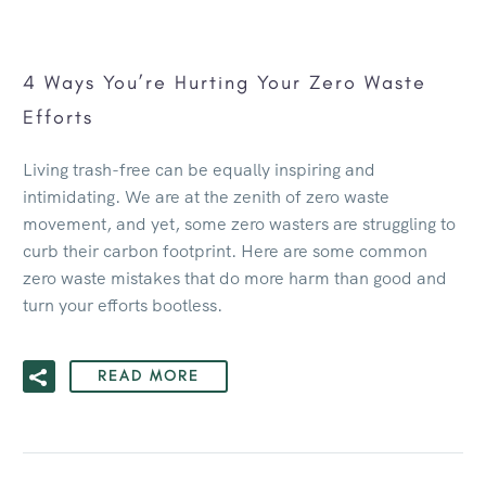
4 Ways You’re Hurting Your Zero Waste
Efforts
Living trash-free can be equally inspiring and
intimidating. We are at the zenith of zero waste
movement, and yet, some zero wasters are struggling to
curb their carbon footprint. Here are some common
zero waste mistakes that do more harm than good and
turn your efforts bootless.
READ MORE