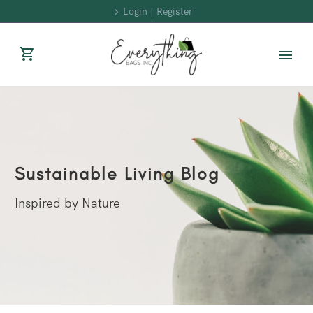
Login | Register
Sustainable Living Blog
Inspired by Nature