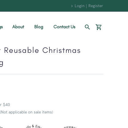
Login | Register
gs
About
Blog
Contact Us
r Reusable Christmas
g
r $40
 (Not applicable on sale items)