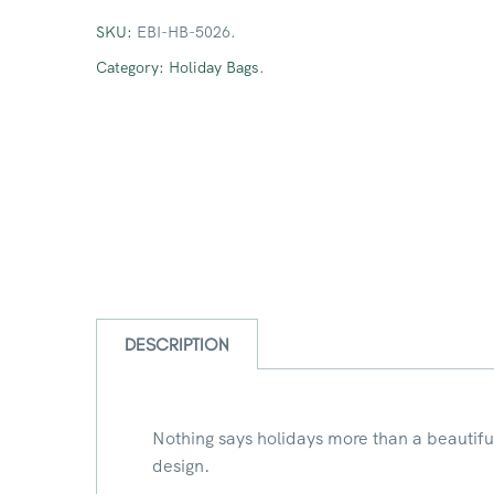
SKU:
EBI-HB-5026
.
Category:
Holiday Bags
.
DESCRIPTION
Nothing says holidays more than a beautifu
design.