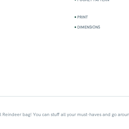
PRINT
DIMENSIONS
l Reindeer bag! You can stuff all your must-haves and go aroun