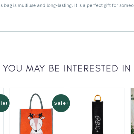
 bag is multiuse and long-lasting. It is a perfect gift for someo
YOU MAY BE INTERESTED IN
le!
Sale!