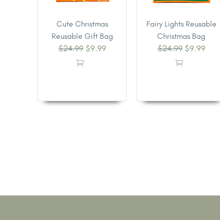
Cute Christmas
Fairy Lights Reusable
Reusable Gift Bag
Christmas Bag
$
24.99
$
9.99
$
24.99
$
9.99