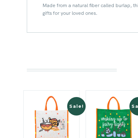
Made from a natural fiber called burlap, this
gifts for your loved ones.
Sale!
Sa