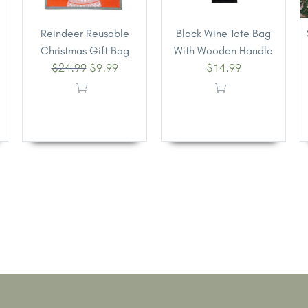
Reindeer Reusable
Black Wine Tote Bag
Christmas Gift Bag
With Wooden Handle
$
24.99
$
9.99
$
14.99