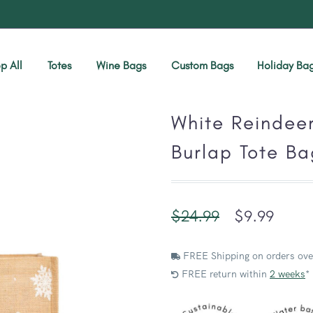
p All
Totes
Wine Bags
Custom Bags
Holiday Ba
White Reindee
Burlap Tote Ba
$
24.99
$
9.99
FREE Shipping on orders ove
FREE return within
2 weeks
*