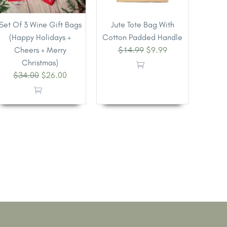
Set Of 3 Wine Gift Bags
Jute Tote Bag With
(Happy Holidays +
Cotton Padded Handle
$
14.99
$
9.99
Cheers + Merry
Christmas)
$
34.00
$
26.00