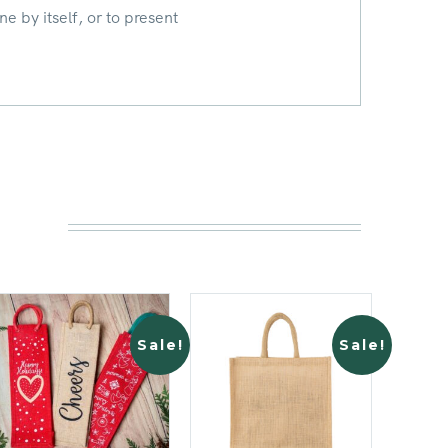
ne by itself, or to present
Sale!
Sale!