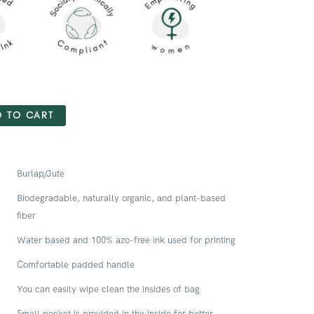
 TO CART
Burlap/Jute
Biodegradable, naturally organic, and plant-based
fiber
Water based and 100% azo-free ink used for printing
Comfortable padded handle
You can easily wipe clean the insides of bag
Small pocket is provided in the inside for better