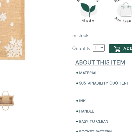
In stock
Quantity
ADD
ABOUT THIS ITEM
MATERIAL
SUSTAINABILITY QUOTIENT
INK
HANDLE
EASY TO CLEAN
POCKET PATTERN