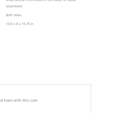
assortment
Both sides
13.5 x 8 x 15.75 in
d town with this cute